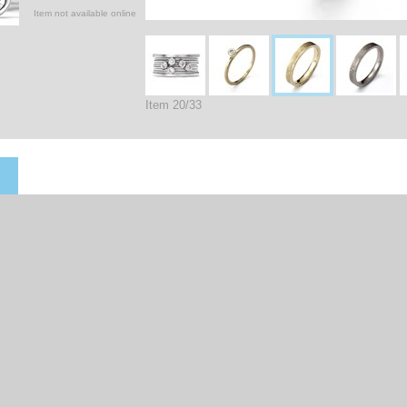
Item not available online
Item 20/33