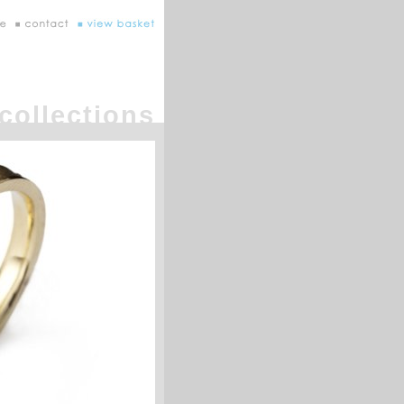
collections