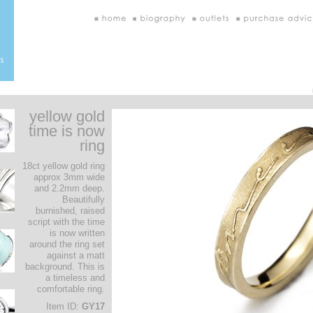
yellow gold
time is now
ring
18ct yellow gold ring
approx 3mm wide
and 2.2mm deep.
Beautifully
burnished, raised
script with the time
is now written
around the ring set
against a matt
background. This is
a timeless and
comfortable ring.
Item ID:
GY17