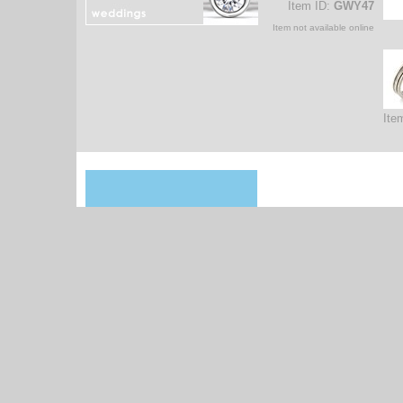
Item ID:
GWY47
Item not available online
Ite