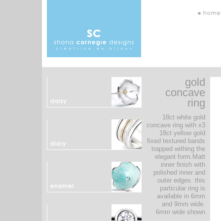
gold
concave
ring
18ct white gold
concave ring with x3
18ct yellow gold
fixed textured bands
trapped withing the
elegant form.Matt
inner finish with
polished inner and
outer edges. this
particular ring is
available in 6mm
and 9mm wide.
6mm wide shown