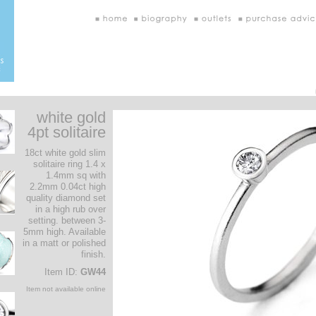
white gold
4pt solitaire
18ct white gold slim
solitaire ring 1.4 x
1.4mm sq with
2.2mm 0.04ct high
quality diamond set
in a high rub over
setting. between 3-
5mm high. Available
in a matt or polished
finish.
Item ID:
GW44
Item not available online