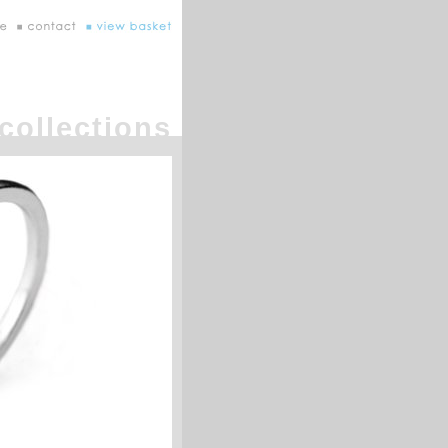
collections