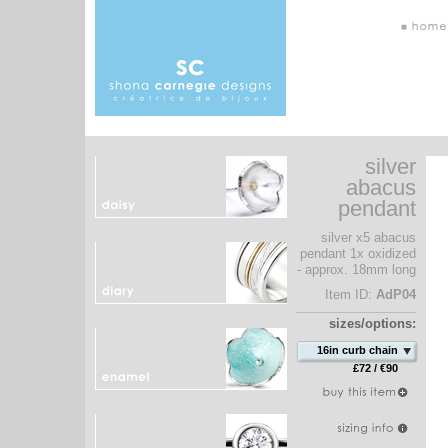
silver
abacus
pendant
silver x5 abacus
pendant 1x oxidized
- approx. 18mm long
Item ID:
AdP04
sizes/options:
16in curb chain
£72 / €90