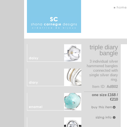
triple diary
bangle
3 individual silver
hammered bangles
connected with
single silver diary
ring.
Item ID:
AdB02
one size £168 /
€210