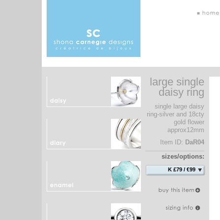
large single
daisy ring
single large daisy
ring-silver and 18cty
gold flower
approx12mm
Item ID:
DaR04
sizes/options:
K £79 / €99